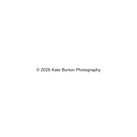
© 2026 Kate Burton Photography